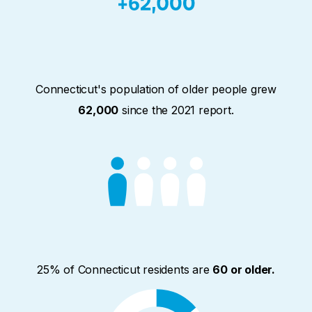
Connecticut's population of older people grew
62,000
since the 2021 report.
25% of Connecticut residents are
60 or older.