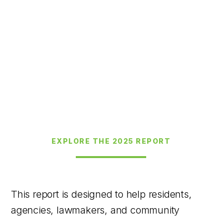
EXPLORE THE 2025 REPORT
This report is designed to help residents,
agencies, lawmakers, and community