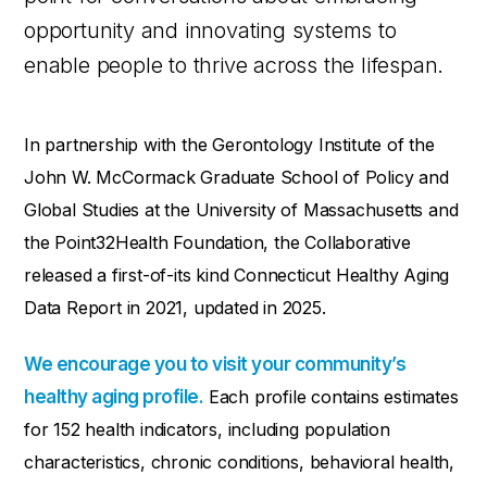
opportunity and innovating systems to
enable people to thrive across the lifespan.
In partnership with the Gerontology Institute of the
John W. McCormack Graduate School of Policy and
Global Studies at the University of Massachusetts and
the Point32Health Foundation, the Collaborative
released a first-of-its kind Connecticut Healthy Aging
Data Report in
2021,
updated in 2025.
We encourage you to visit your community’s
healthy aging profile.
Each profile contains estimates
for 152 health indicators, including population
characteristics, chronic conditions, behavioral health,