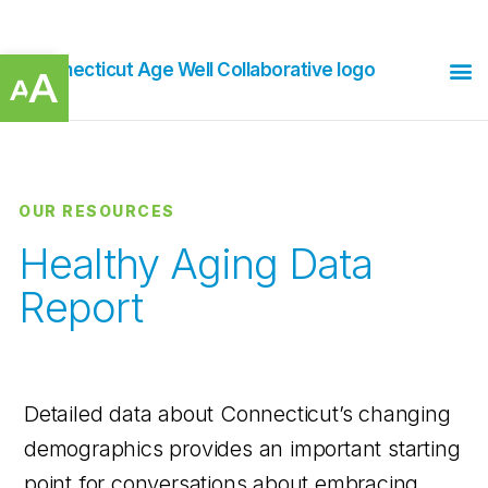
Open toolbar
OUR RESOURCES
Healthy Aging Data
Report
Detailed data about Connecticut’s changing
demographics provides an important starting
point for conversations about embracing