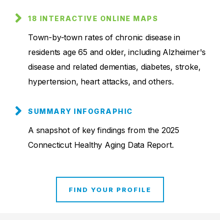
18 INTERACTIVE ONLINE MAPS
Town-by-town rates of chronic disease in
residents age 65 and older, including Alzheimer's
disease and related dementias, diabetes, stroke,
hypertension, heart attacks, and others.
SUMMARY INFOGRAPHIC
A snapshot of key findings from the 2025
Connecticut Healthy Aging Data Report.
FIND YOUR PROFILE