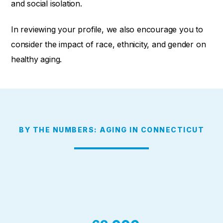
and social isolation.
In reviewing your profile, we also encourage you to
consider the
impact of race, ethnicity, and gender on
healthy aging.
BY THE NUMBERS: AGING IN CONNECTICUT