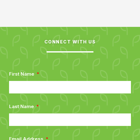
CONNECT WITH US
First Name
Last Name
Email Address