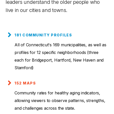
leaders understand the older people who
live in our cities and towns.
181 COMMUNITY PROFILES
All of Connecticut's 169 municipalities, as well as
profiles for 12 specific neighborhoods (three
each for Bridgeport, Hartford, New Haven and
Stamford)
152 MAPS
Community rates for healthy aging indicators,
allowing viewers to observe patterns, strengths,
and challenges across the state.