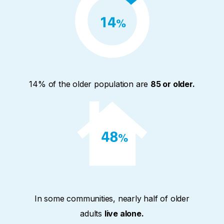
14% of the older population are
85 or older.
In some communities, nearly half of older
adults
live alone.