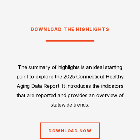
DOWNLOAD THE HIGHLIGHTS
The summary of highlights is an ideal starting
point to explore the 2025 Connecticut Healthy
Aging Data Report. It introduces the indicators
that are reported and provides an overview of
statewide trends.
DOWNLOAD NOW