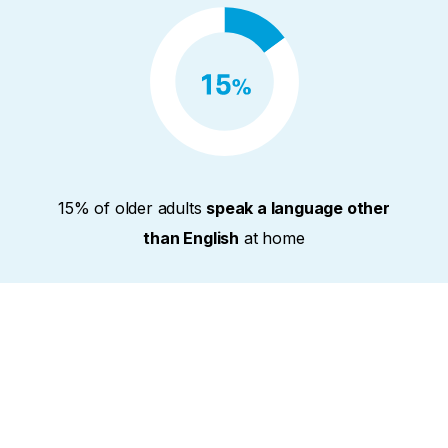
15% of older adults
speak a language other
than English
at home