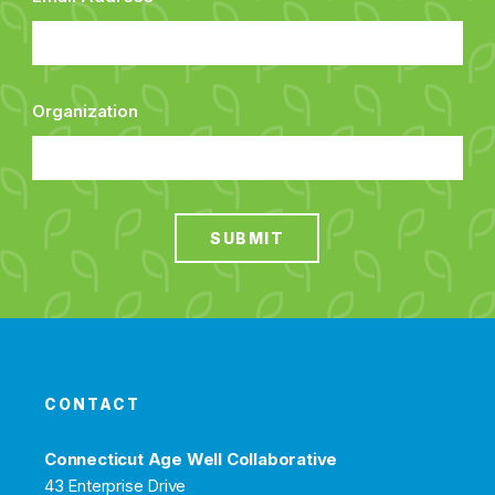
Organization
SUBMIT
CONTACT
Connecticut Age Well Collaborative
43 Enterprise Drive