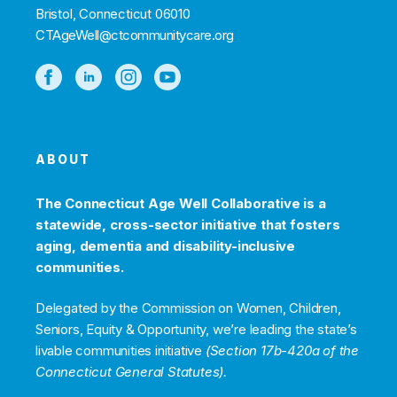
Bristol, Connecticut 06010
CTAgeWell@ctcommunitycare.org
ABOUT
The Connecticut Age Well Collaborative is a
statewide, cross-sector initiative that fosters
aging, dementia and disability-inclusive
communities.
Delegated by the Commission on Women, Children,
Seniors, Equity & Opportunity, we’re leading the state’s
livable communities initiative
(Section 17b-420a of the
Connecticut General Statutes).